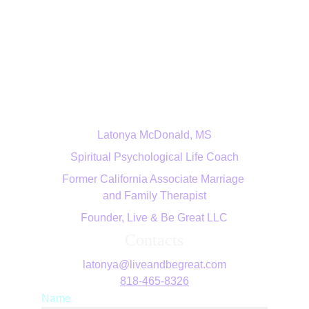
Live & Be Great LLC
Latonya McDonald, MS
Spiritual Psychological Life Coach
Former California Associate Marriage 
and Family Therapist
Founder, Live & Be Great LLC
Contacts
latonya@liveandbegreat.com
818-465-8326
Name