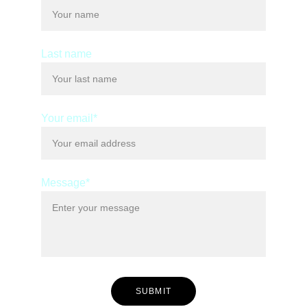
Last name
Your email*
Message*
SUBMIT