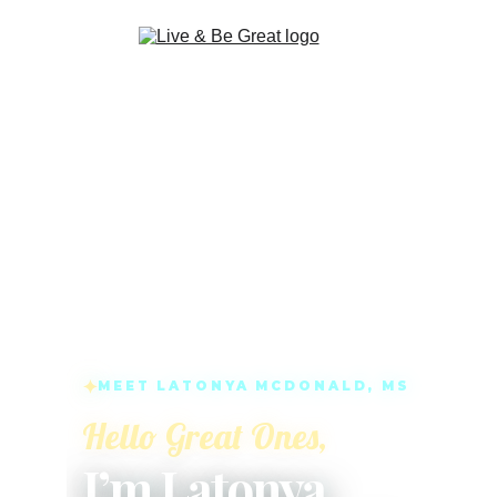
LATONYA MCDONALD, LIFE COACH AND 
INTUITIVE PSYCHIC