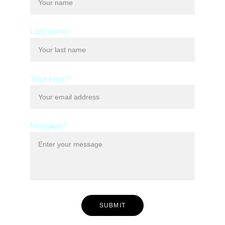
Last name
Your email*
Message*
SUBMIT