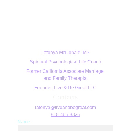
Live & Be Great LLC
Latonya McDonald, MS
Spiritual Psychological Life Coach
Former California Associate Marriage 
and Family Therapist
Founder, Live & Be Great LLC
Contacts
latonya@liveandbegreat.com
818-465-8326
Name